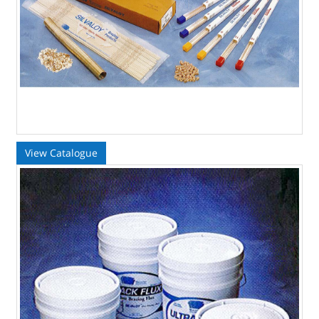
View Catalogue