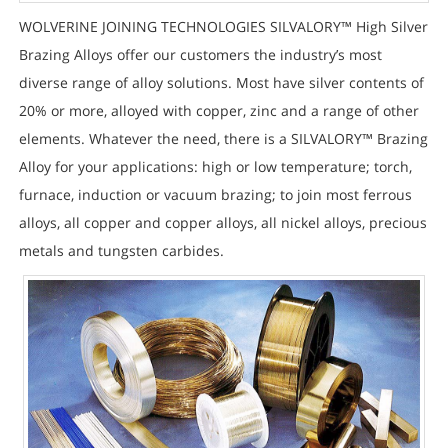
WOLVERINE JOINING TECHNOLOGIES SILVALORY™ High Silver
Brazing Alloys offer our customers the industry’s most
diverse range of alloy solutions. Most have silver contents of
20% or more, alloyed with copper, zinc and a range of other
elements. Whatever the need, there is a SILVALORY™ Brazing
Alloy for your applications: high or low temperature; torch,
furnace, induction or vacuum brazing; to join most ferrous
alloys, all copper and copper alloys, all nickel alloys, precious
metals and tungsten carbides.