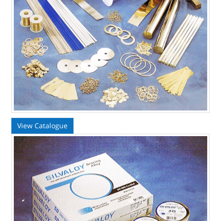
View Catalogue