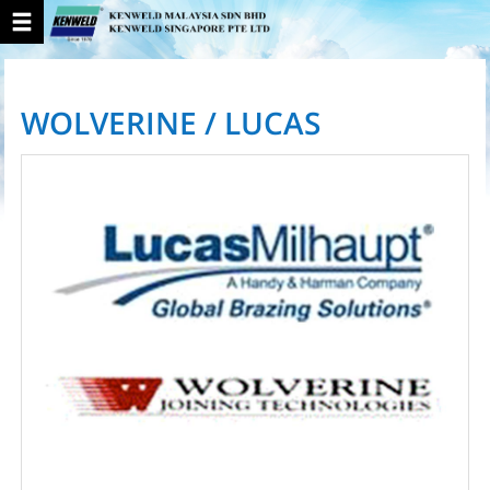
WOLVERINE / LUCAS