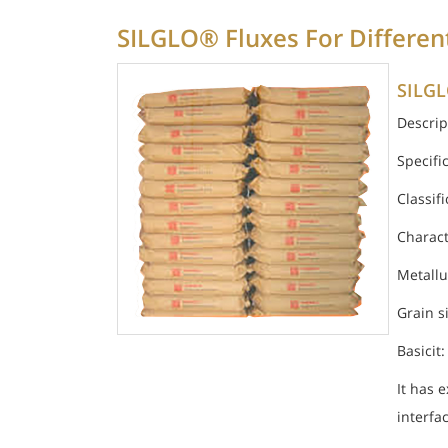
SILGLO® Fluxes For Differen
SILGL
Descrip
Specifi
Classif
Charact
Metallu
Grain s
Basicit:
It has 
interfa