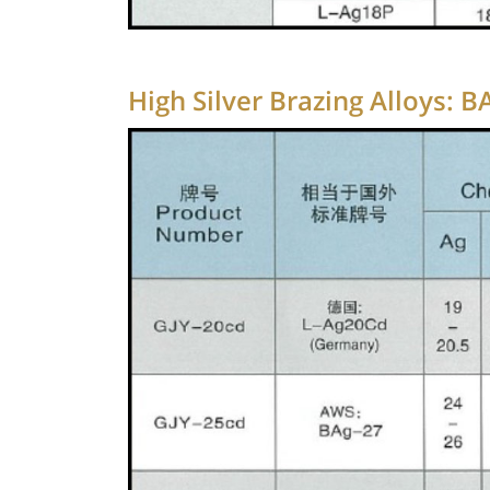
High Silver Brazing Alloys: 