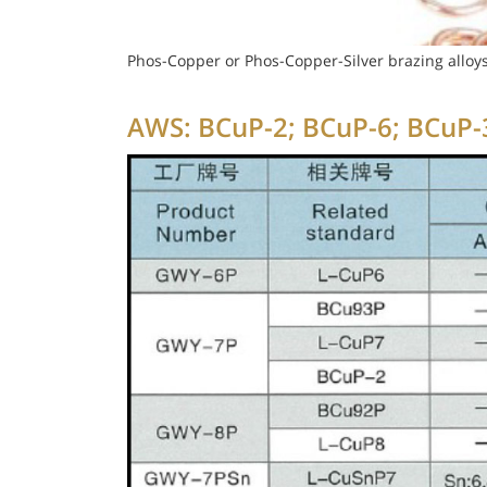
Phos-Copper or Phos-Copper-Silver brazing alloys
AWS: BCuP-2; BCuP-6; BCuP-