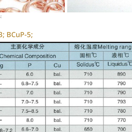
:
3; BCuP-5;