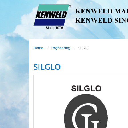
Home
Engineering
SILGLO
SILGLO