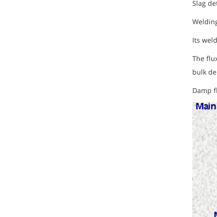
Slag de
Welding
Its wel
The flu
bulk de
Damp fl