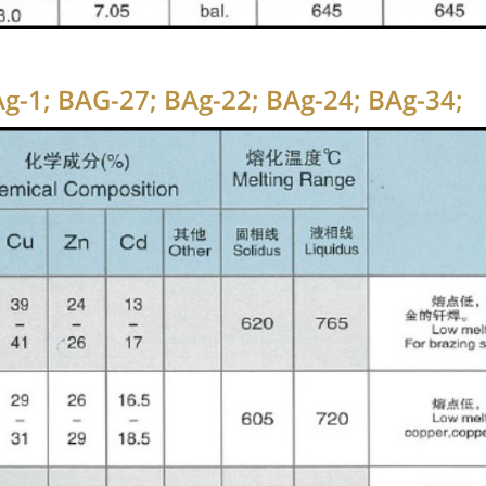
BAg-1; BAG-27; BAg-22; BAg-24; BAg-34;