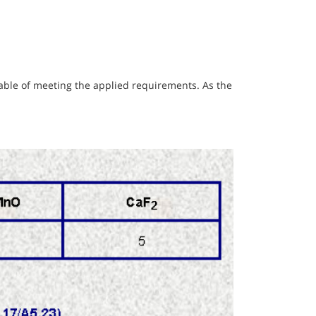
pable of meeting the applied requirements. As the