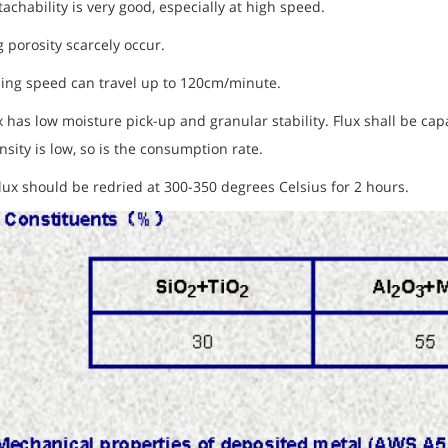
tachability is very good, especially at high speed.
 porosity scarcely occur.
ding speed can travel up to 120cm/minute.
x has low moisture pick-up and granular stability. Flux shall be ca
nsity is low, so is the consumption rate.
ux should be redried at 300-350 degrees Celsius for 2 hours.