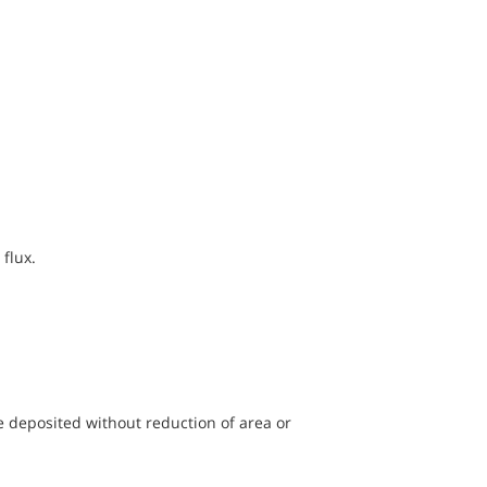
flux.
e deposited without reduction of area or