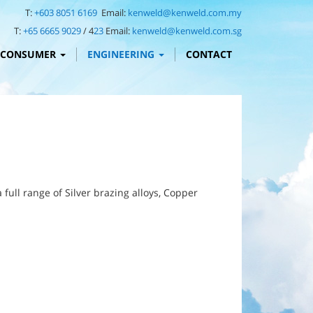
T:
+603 8051 6169
Email:
kenweld@kenweld.com.my
T:
+65 6665 9029
/ 4
23
Email:
kenweld@kenweld.com.sg
CONSUMER
ENGINEERING
CONTACT
ull range of Silver brazing alloys, Copper