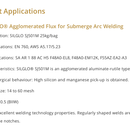
t Applications
O® Agglomerated Flux for Submerge Arc Welding
tion: SILGLO SJ501M 25kg/bag
cations: EN 760, AWS A5.17/5.23
ications: SA AR 1 88 AC H5 F48A0-EL8, F48A0-EM12K, F55AZ-EA2-A3
eristics: SILGLO® SJ501M is an agglomerated aluminate-rutile type 
rgical behaviour: High silicon and manganese pick-up is obtained.
ize: 14 to 60 mesh
 0.5 (BIIW)
excellent welding technology properties. Regularly shaped welds ar
ce notches.