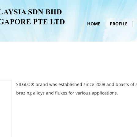
HOME
PROFILE
SILGLO® brand was established since 2008 and boasts of a f
brazing alloys and fluxes for various applications.